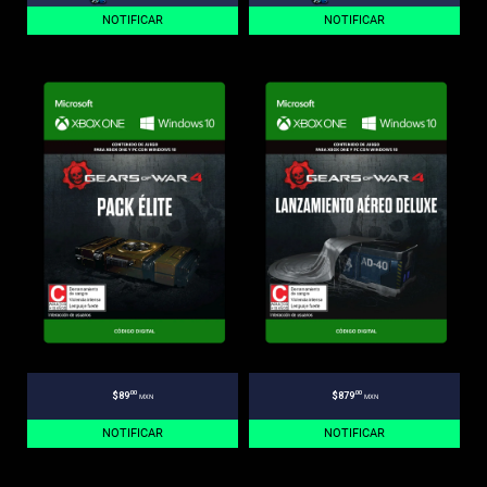
NOTIFICAR
NOTIFICAR
.00
.00
$89
$879
MXN
MXN
NOTIFICAR
NOTIFICAR