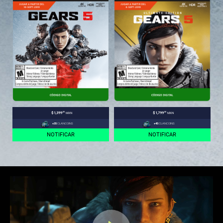
.00
.00
$1,399
MXN
$1,799
MXN
+35
CLANCOINS
+45
CLANCOINS
NOTIFICAR
NOTIFICAR