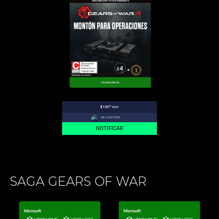
.00
$133
MXN
+1
CLANCOINS
NOTIFICAR
SAGA GEARS OF WAR