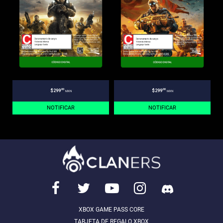
.00
.00
$299
$299
MXN
MXN
NOTIFICAR
NOTIFICAR
XBOX GAME PASS CORE
TARJETA DE REGALO XBOX