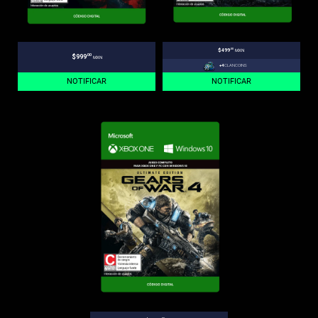
.00
$499
MXN
.00
$999
MXN
+4
CLANCOINS
NOTIFICAR
NOTIFICAR