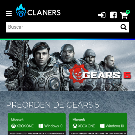
0
PREORDEN DE GEARS 5