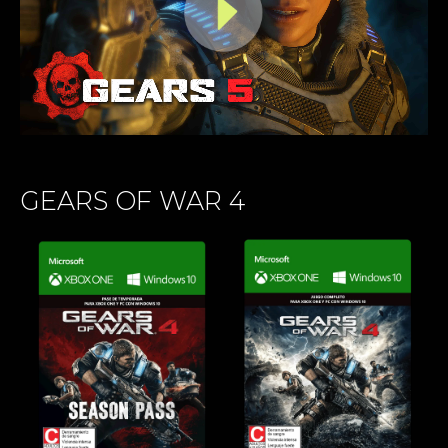
GEARS OF WAR 4