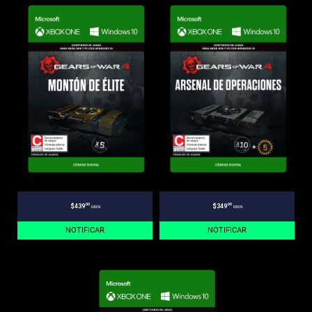
.00
.00
$439
$349
MXN
MXN
NOTIFICAR
NOTIFICAR