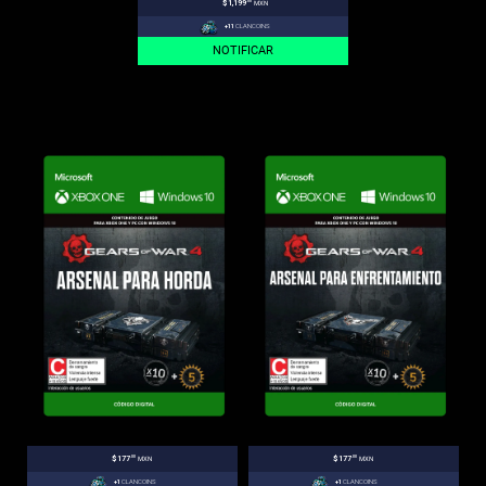
.00
$1,199
MXN
+11
CLANCOINS
NOTIFICAR
.00
.00
$177
MXN
$177
MXN
+1
CLANCOINS
+1
CLANCOINS