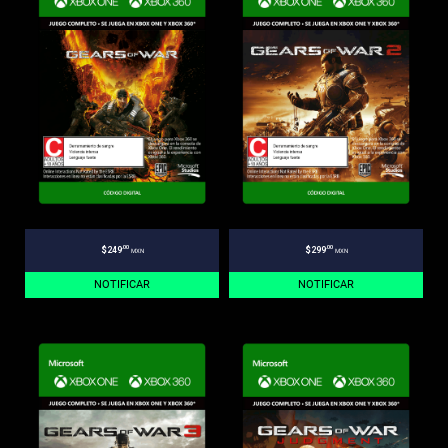
.00
.00
$249
$299
MXN
MXN
NOTIFICAR
NOTIFICAR